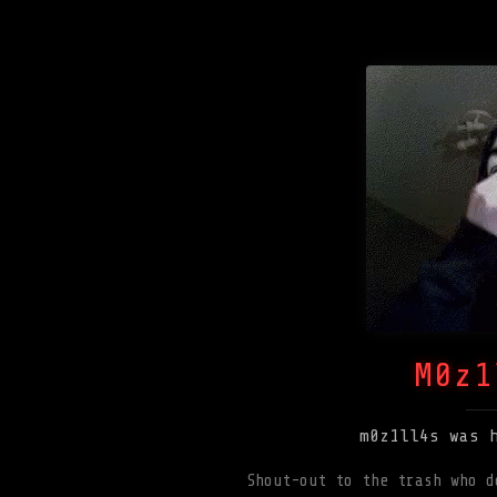
M0z1
m0z1ll4s was 
Shout-out to the trash who d