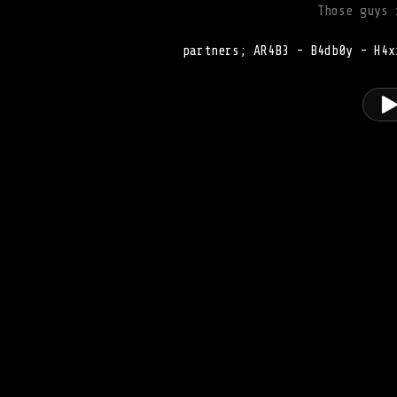
Those guys 
partners; AR4B3 - B4db0y - H4x