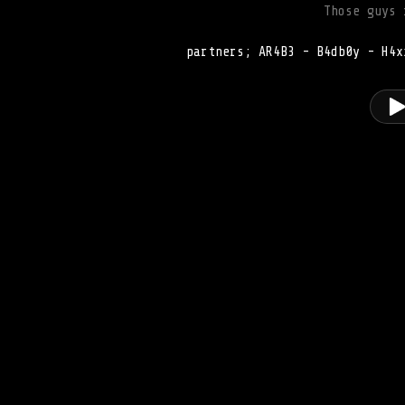
Those guys 
partners; AR4B3 - B4db0y - H4x