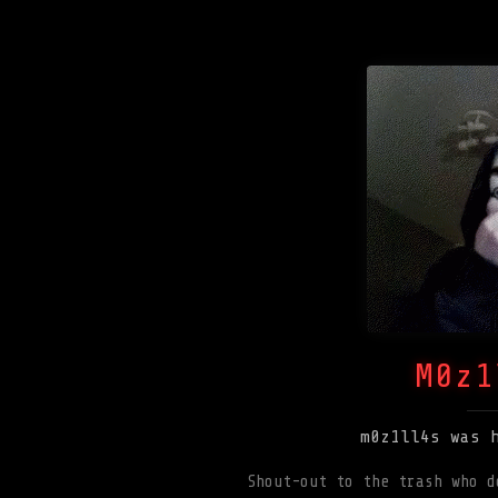
M0z1
m0z1ll4s was 
Shout-out to the trash who d