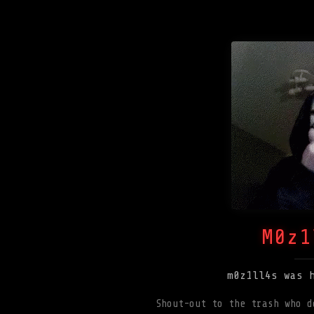
M0z1
m0z1ll4s was 
Shout-out to the trash who d