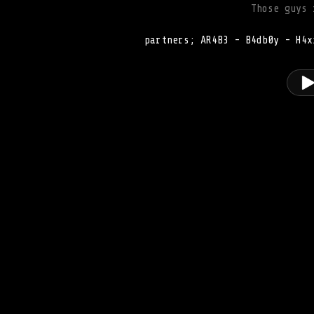
Those guys 
partners; AR4B3 - B4db0y - H4x