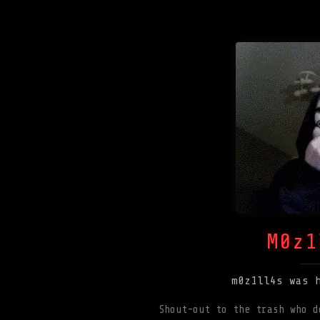
M0z1
m0z1ll4s was 
Shout-out to the trash who d