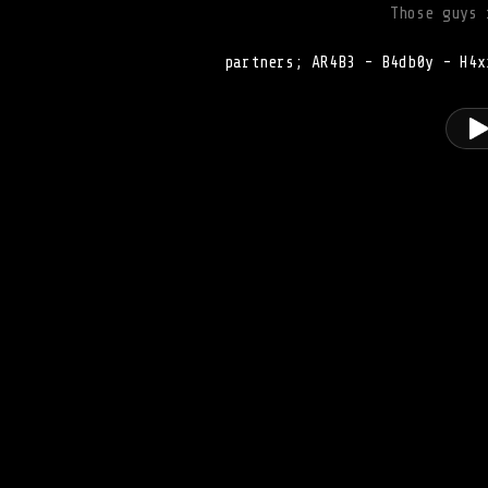
Those guys 
partners; AR4B3 - B4db0y - H4x