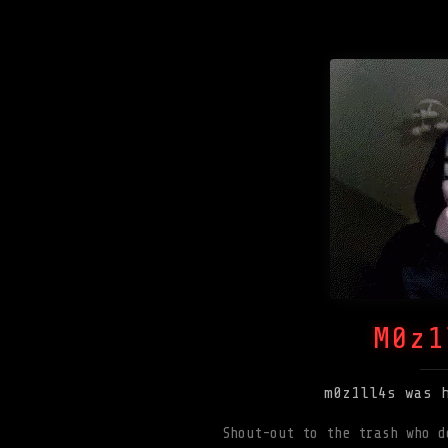
M0z1
m0z1ll4s was 
Shout-out to the trash who d