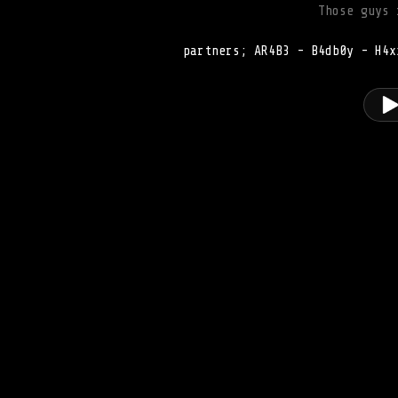
Those guys 
partners; AR4B3 - B4db0y - H4x